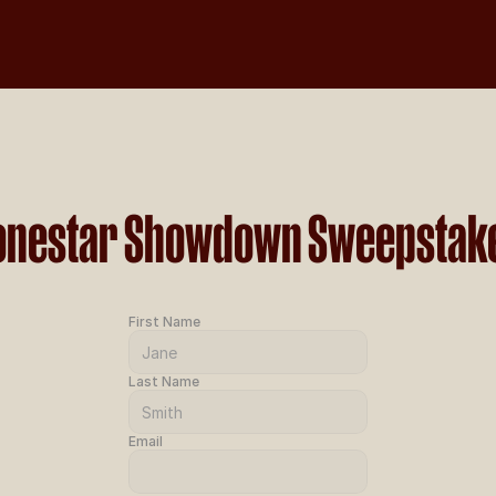
onestar Showdown Sweepstak
First Name
Last Name
Email