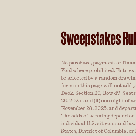
Sweepstakes Ru
No purchase, payment, or financ
Void where prohibited. Entries 
be selected by a random drawing
form on this page will not add y
Deck, Section 29, Row 49, Seats
28, 2025; and (ii) one night of
November 28, 2025, and departure
The odds of winning depend on t
individual U.S. citizens and law
States, District of Columbia, or