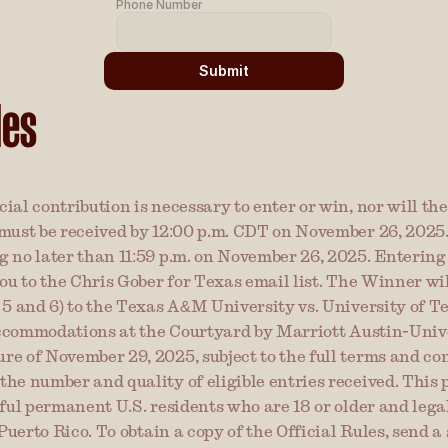
Phone Number
Submit
les
ial contribution is necessary to enter or win, nor will th
must be received by 12:00 p.m. CDT on November 26, 2025. 
 no later than 11:59 p.m. on November 26, 2025. Entering 
ou to the Chris Gober for Texas email list. The Winner will
 5 and 6) to the Texas A&M University vs. University of T
 accommodations at the Courtyard by Marriott Austin-Univer
 of November 29, 2025, subject to the full terms and condi
he number and quality of eligible entries received. This p
ful permanent U.S. residents who are 18 or older and legal
 Puerto Rico. To obtain a copy of the Official Rules, send a