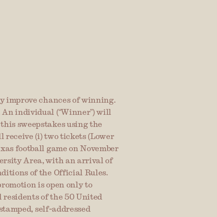
ey improve chances of winning. 
An individual (“Winner”) will 
this sweepstakes using the 
 receive (i) two tickets (Lower 
exas football game on November 
sity Area, with an arrival of 
tions of the Official Rules. 
romotion is open only to 
 residents of the 50 United 
 stamped, self-addressed 