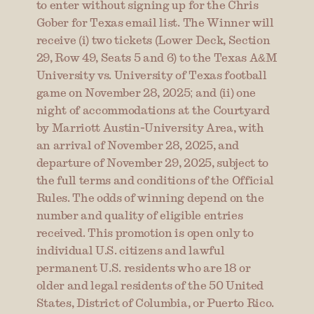
to enter without signing up for the Chris 
Gober for Texas email list. The Winner will 
receive (i) two tickets (Lower Deck, Section 
29, Row 49, Seats 5 and 6) to the Texas A&M 
University vs. University of Texas football 
game on November 28, 2025; and (ii) one 
night of accommodations at the Courtyard 
by Marriott Austin-University Area, with 
an arrival of November 28, 2025, and 
departure of November 29, 2025, subject to 
the full terms and conditions of the Official 
Rules. The odds of winning depend on the 
number and quality of eligible entries 
received. This promotion is open only to 
individual U.S. citizens and lawful 
permanent U.S. residents who are 18 or 
older and legal residents of the 50 United 
States, District of Columbia, or Puerto Rico. 