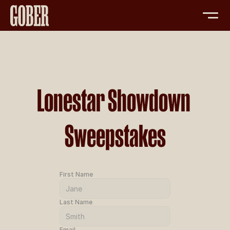
Lonestar Showdown 
Sweepstakes
First Name
Last Name
Email