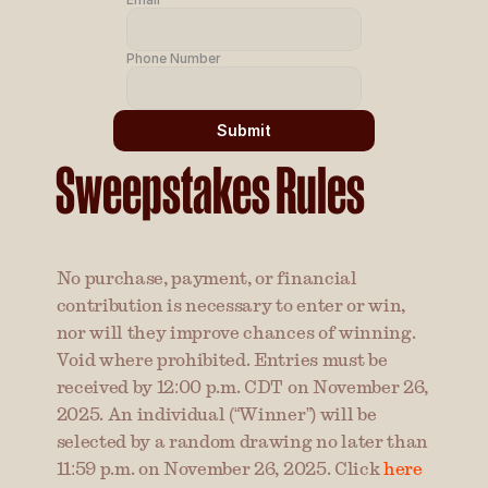
Phone Number
Submit
Sweepstakes Rules
No purchase, payment, or financial 
contribution is necessary to enter or win, 
nor will they improve chances of winning. 
Void where prohibited. Entries must be 
received by 12:00 p.m. CDT on November 26, 
2025. An individual (“Winner”) will be 
selected by a random drawing no later than 
11:59 p.m. on November 26, 2025. Click 
here